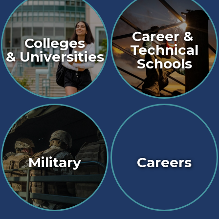
Career &
Colleges
Technical
& Universities
Schools
Military
Careers