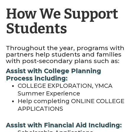
How We Support
Students
Throughout the year, programs with
partners help students and families
with post-secondary plans such as:
Assist with College Planning
Process including:
COLLEGE EXPLORATION, YMCA
Summer Experience
Help completing ONLINE COLLEGE
APPLICATIONS
Assist with Financial Aid Including: