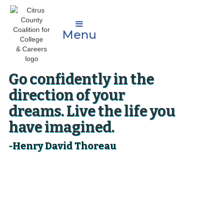
Menu
Go confidently in the
direction of your
dreams. Live the life you
have imagined.
-Henry David Thoreau