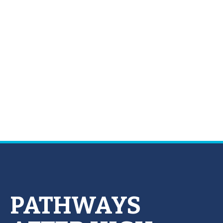
PATHWAYS