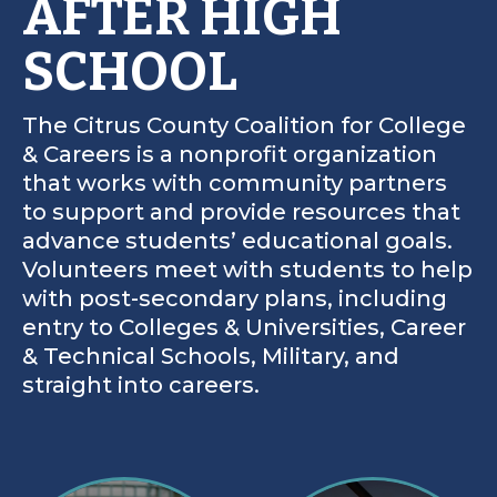
AFTER HIGH
SCHOOL
The Citrus County Coalition for College
& Careers is a nonprofit organization
that works with community partners
to support and provide resources that
advance students’ educational goals.
Volunteers meet with students to help
with post-secondary plans, including
entry to Colleges & Universities, Career
& Technical Schools, Military, and
straight into careers.