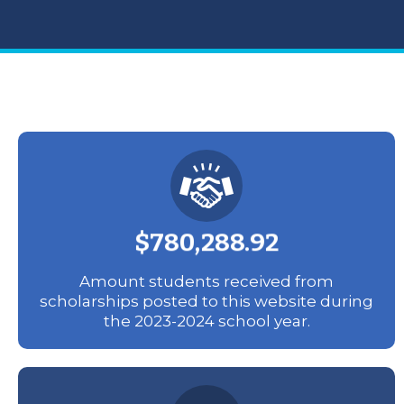
$780,288.92
Amount students received from
scholarships posted to this website during
the 2023-2024 school year.