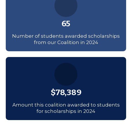
65
Number of students awarded scholarships
from our Coalition in 2024
$78,389
Amount this coalition awarded to students
for scholarships in 2024