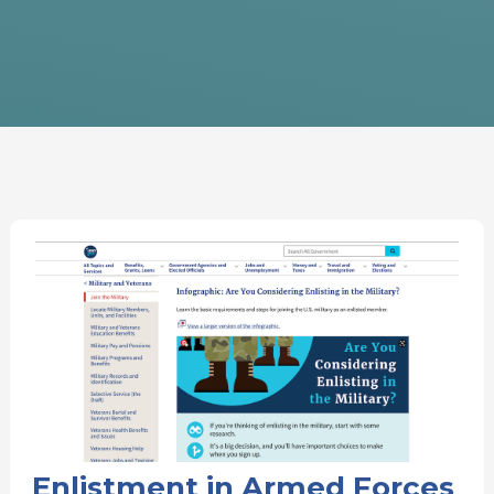
Enlistment in Armed Forces