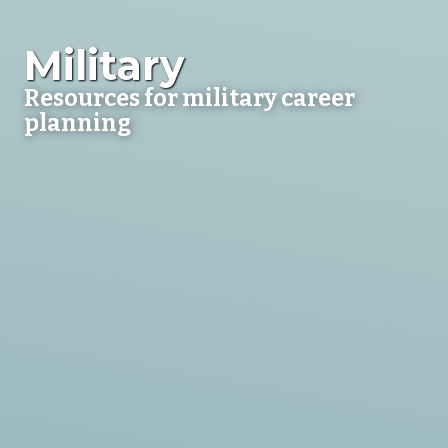
Military
Resources for military career
planning