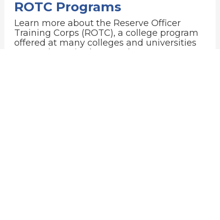
ROTC Programs
Learn more about the Reserve Officer
Training Corps (ROTC), a college program
offered at many colleges and universities
across the United States that prepares
young adults to become officers in the U.S.
Military. In exchange for a paid college
education and a guaranteed post-college
career, participants, or cadets, commit to
serve in the Military after graduation.
College & University ROTC Programs