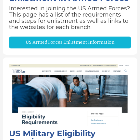
Interested in joining the US Armed Forces?
This page has a list of the requirements
and steps for enlistment as well as links to
the websites for each branch.
US Armed Forces Enlistment Information
US Military Eligibility