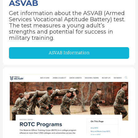
ASVAB
Get information about the ASVAB (Armed
Services Vocational Aptitude Battery) test.
The test measures a young adult’s
strengths and potential for success in
military training.
ASVAB Information