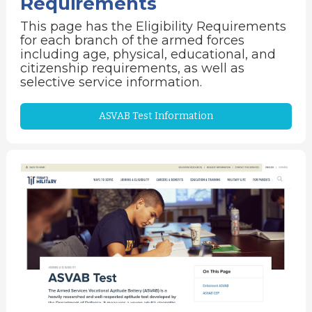
Requirements
This page has the Eligibility Requirements
for each branch of the armed forces
including age, physical, educational, and
citizenship requirements, as well as
selective service information.
ASVAB Test Information