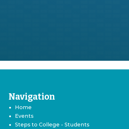
Navigation
Home
Events
Steps to College - Students