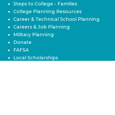
Steps to College - Families
College Planning Resources
Career & Technical School Planning
Careers & Job Planning
Military Planning
Donate
FAFSA
Local Scholarships
State Scholarships & Bright Futures
Navigate Your Financial Future
Accessibility
Board of Directors
Contact Us