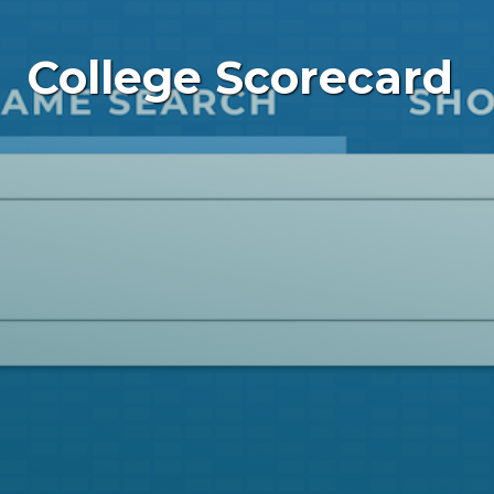
College Scorecard