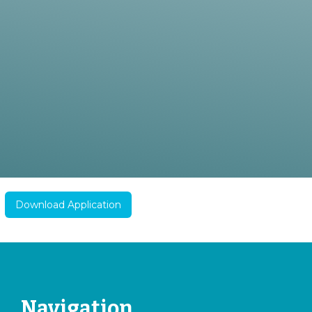
Download Application
Navigation