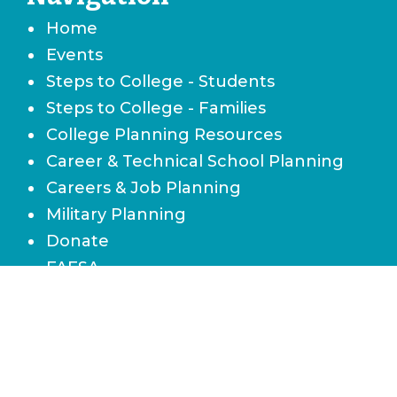
Home
Events
Steps to College - Students
Steps to College - Families
College Planning Resources
Career & Technical School Planning
Careers & Job Planning
Military Planning
Donate
FAFSA
Local Scholarships
State Scholarships & Bright Futures
Navigate Your Financial Future
Accessibility