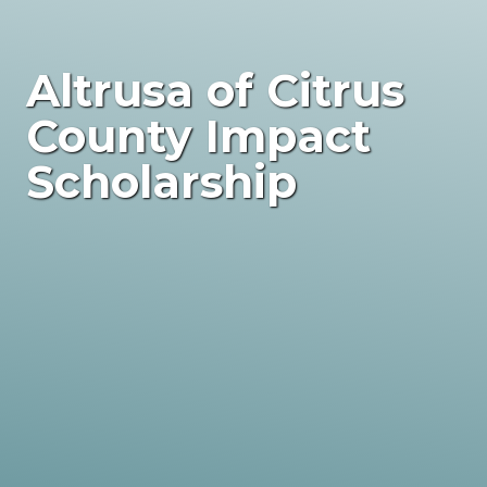
Altrusa of Citrus
County Impact
Scholarship