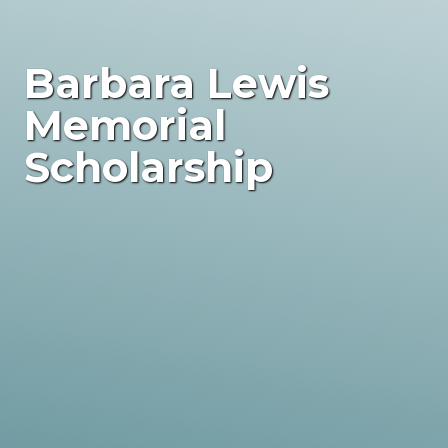
Barbara Lewis
Memorial
Scholarship