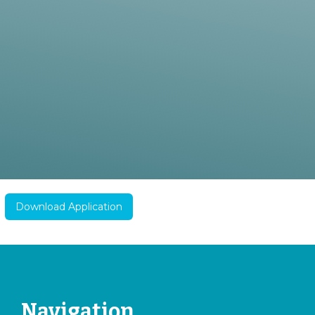
Download Application
Navigation