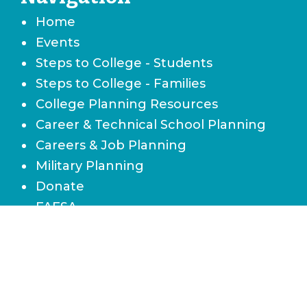
Home
Events
Steps to College - Students
Steps to College - Families
College Planning Resources
Career & Technical School Planning
Careers & Job Planning
Military Planning
Donate
FAFSA
Local Scholarships
State Scholarships & Bright Futures
Navigate Your Financial Future
Accessibility