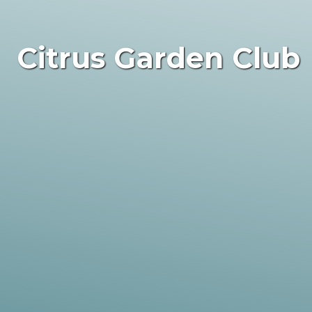
Citrus Garden Club