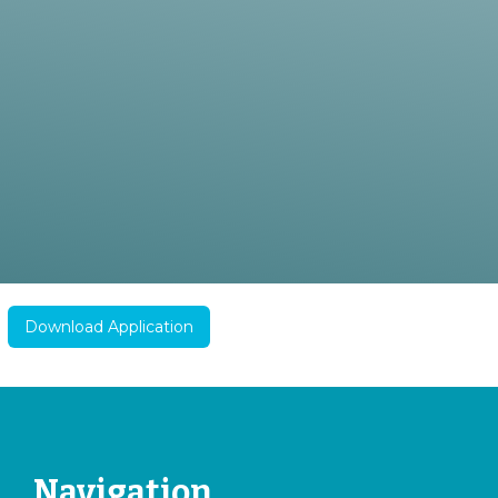
Download Application
Navigation