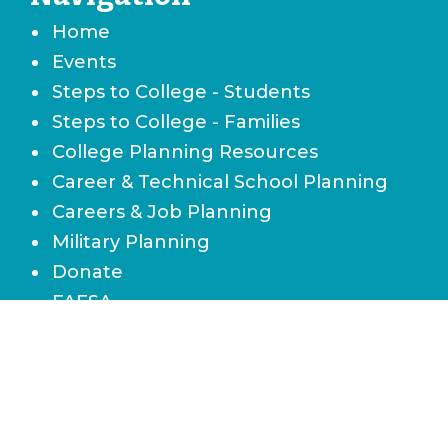
Home
Events
Steps to College - Students
Steps to College - Families
College Planning Resources
Career & Technical School Planning
Careers & Job Planning
Military Planning
Donate
FAFSA
Local Scholarships
State Scholarships & Bright Futures
Navigate Your Financial Future
Accessibility