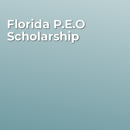
Florida P.E.O
Scholarship