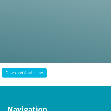
Download Application
Navigation