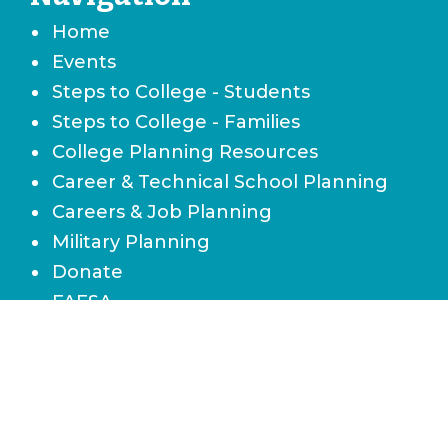
Home
Events
Steps to College - Students
Steps to College - Families
College Planning Resources
Career & Technical School Planning
Careers & Job Planning
Military Planning
Donate
FAFSA
Local Scholarships
State Scholarships & Bright Futures
Navigate Your Financial Future
Accessibility