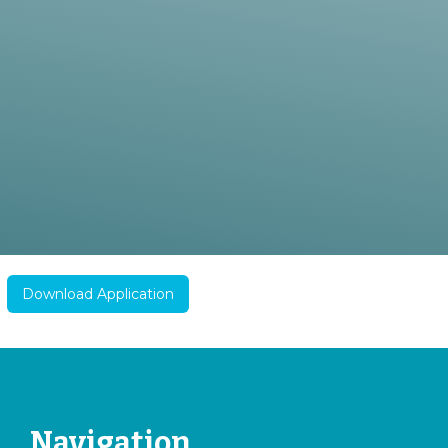
Download Application
Navigation