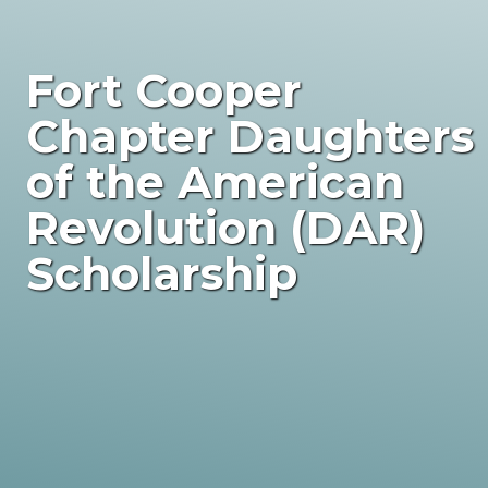
Fort Cooper
Chapter Daughters
of the American
Revolution (DAR)
Scholarship