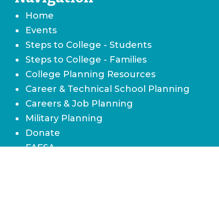
Home
Events
Steps to College - Students
Steps to College - Families
College Planning Resources
Career & Technical School Planning
Careers & Job Planning
Military Planning
Donate
FAFSA
Local Scholarships
State Scholarships & Bright Futures
Navigate Your Financial Future
Accessibility