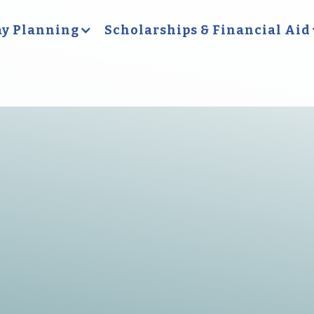
y Planning
Scholarships & Financial Aid