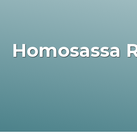
Homosassa R