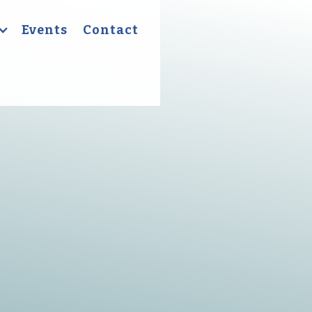
Events
Contact