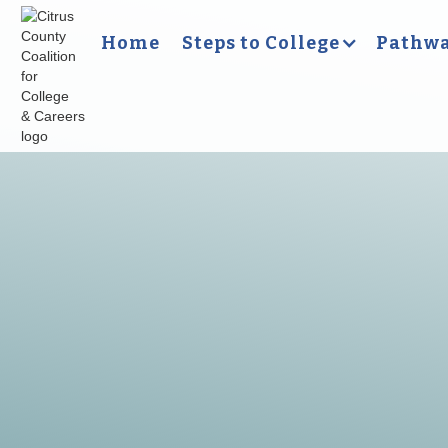
Home
Steps to College
Pathwa