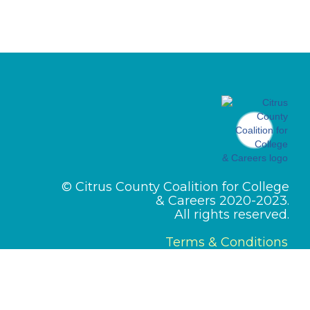
© Citrus County Coalition for College
& Careers 2020-2023.
All rights reserved.
Terms & Conditions
Designed by
PMI Pros