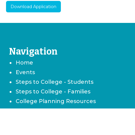
Download Application
Navigation
Home
Events
Steps to College - Students
Steps to College - Families
College Planning Resources
Career & Technical School Planning
Careers & Job Planning
Military Planning