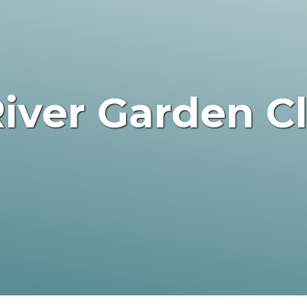
iver Garden C