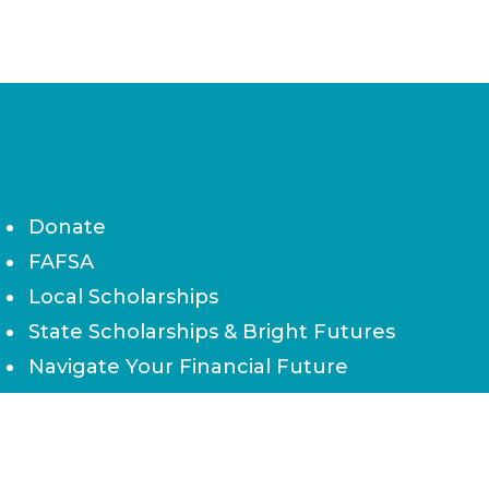
Donate
FAFSA
Local Scholarships
State Scholarships & Bright Futures
Navigate Your Financial Future
Accessibility
Board of Directors
Contact Us