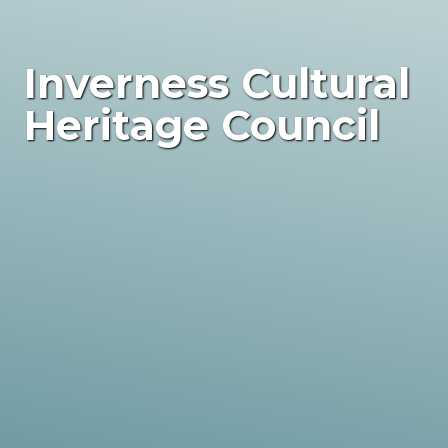
Inverness Cultural
Heritage Council