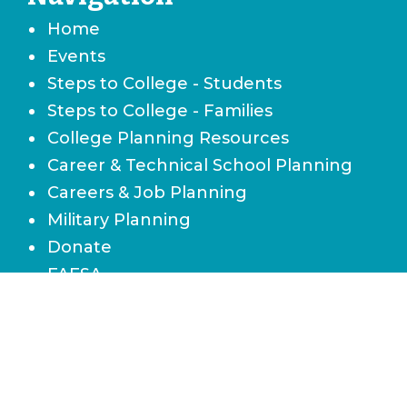
Home
Events
Steps to College - Students
Steps to College - Families
College Planning Resources
Career & Technical School Planning
Careers & Job Planning
Military Planning
Donate
FAFSA
Local Scholarships
State Scholarships & Bright Futures
Navigate Your Financial Future
Accessibility