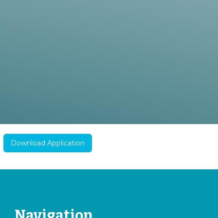
Download Application
Navigation