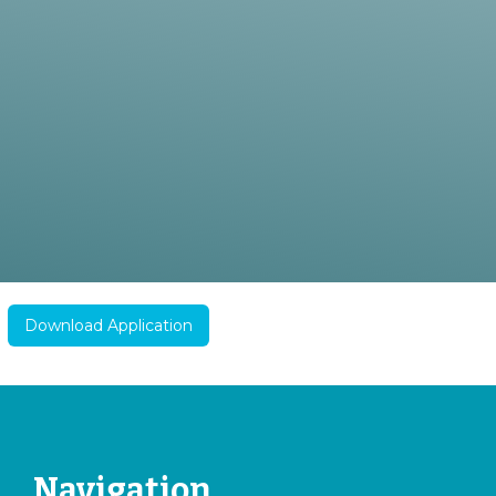
Download Application
Navigation