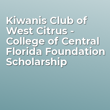
Kiwanis Club of
West Citrus -
College of Central
Florida Foundation
Scholarship