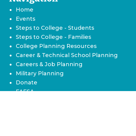
Home
Events
Steps to College - Students
Steps to College - Families
College Planning Resources
Career & Technical School Planning
Careers & Job Planning
Military Planning
Donate
FAFSA
Local Scholarships
State Scholarships & Bright Futures
Navigate Your Financial Future
Accessibility