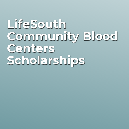
LifeSouth
Community Blood
Centers
Scholarships