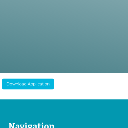
Download Application
Navigation