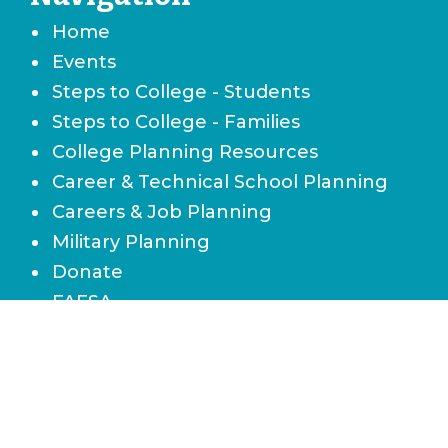
Home
Events
Steps to College - Students
Steps to College - Families
College Planning Resources
Career & Technical School Planning
Careers & Job Planning
Military Planning
Donate
FAFSA
Local Scholarships
State Scholarships & Bright Futures
Navigate Your Financial Future
Accessibility