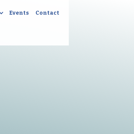
Events
Contact