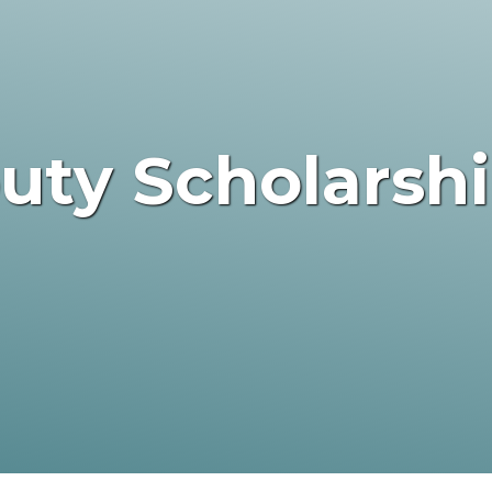
outy Scholarsh