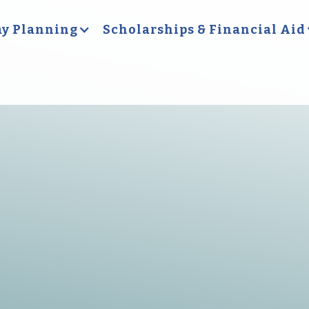
y Planning
Scholarships & Financial Aid