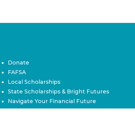
Donate
FAFSA
Local Scholarships
State Scholarships & Bright Futures
Navigate Your Financial Future
Accessibility
Board of Directors
Contact Us