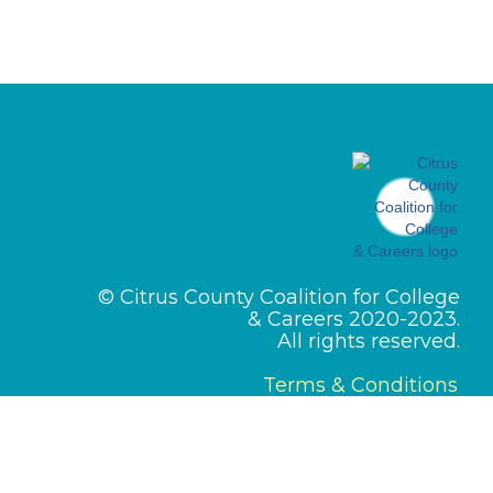
© Citrus County Coalition for College
& Careers 2020-2023.
All rights reserved.
Terms & Conditions
Designed by
PMI Pros