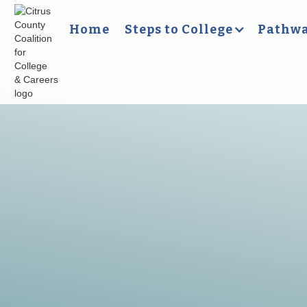
Home
Steps to College
Pathwa