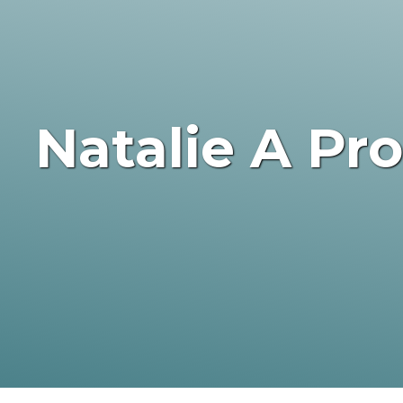
Natalie A Pr