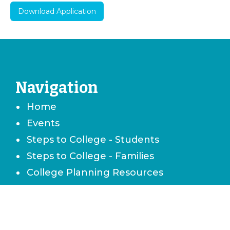
Download Application
Navigation
Home
Events
Steps to College - Students
Steps to College - Families
College Planning Resources
Career & Technical School Planning
Careers & Job Planning
Military Planning