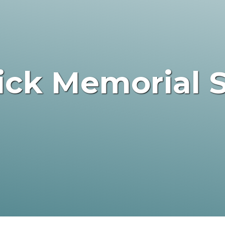
rick Memorial 