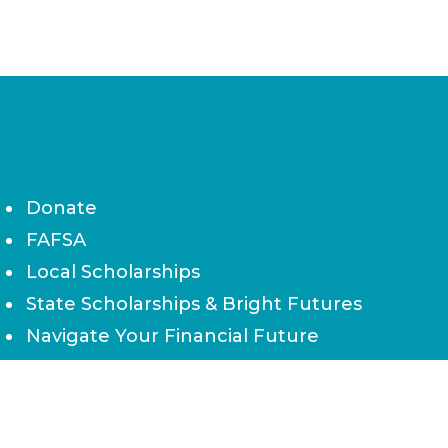
Donate
FAFSA
Local Scholarships
State Scholarships & Bright Futures
Navigate Your Financial Future
Accessibility
Board of Directors
Contact Us