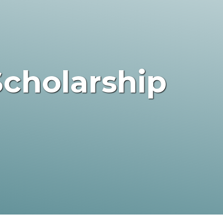
Scholarship