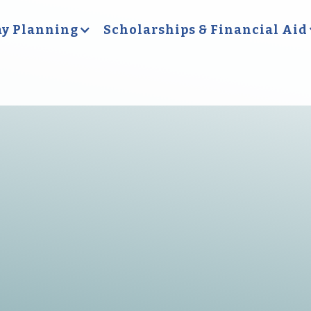
y Planning
Scholarships & Financial Aid