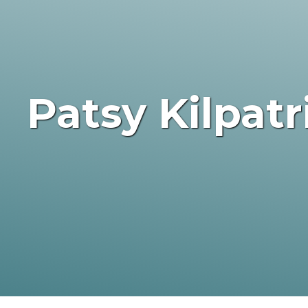
Patsy Kilpat