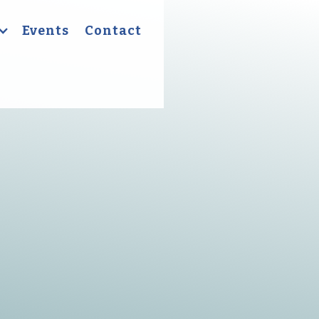
Events
Contact