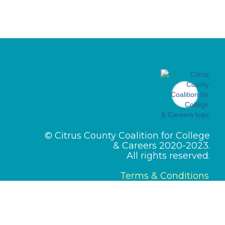
© Citrus County Coalition for College
& Careers 2020-2023.
All rights reserved.
Terms & Conditions
Designed by
PMI Pros