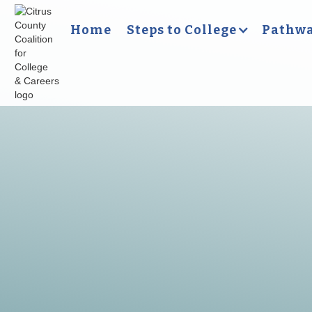
Home
Steps to College
Pathwa