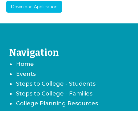
Download Application
Navigation
Home
Events
Steps to College - Students
Steps to College - Families
College Planning Resources
Career & Technical School Planning
Careers & Job Planning
Military Planning