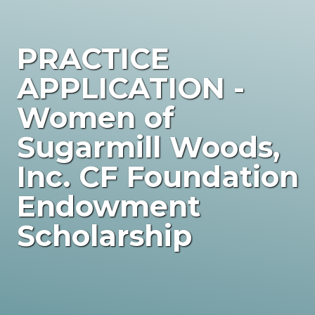
PRACTICE
APPLICATION -
Women of
Sugarmill Woods,
Inc. CF Foundation
Endowment
Scholarship