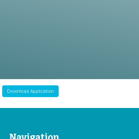
Download Application
Navigation