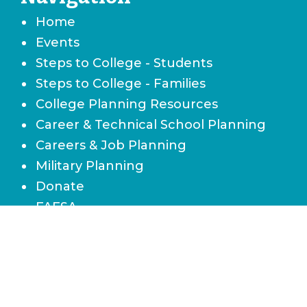
Home
Events
Steps to College - Students
Steps to College - Families
College Planning Resources
Career & Technical School Planning
Careers & Job Planning
Military Planning
Donate
FAFSA
Local Scholarships
State Scholarships & Bright Futures
Navigate Your Financial Future
Accessibility