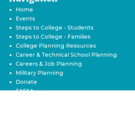
Home
Events
Steps to College - Students
Steps to College - Families
College Planning Resources
Career & Technical School Planning
Careers & Job Planning
Military Planning
Donate
FAFSA
Local Scholarships
State Scholarships & Bright Futures
Navigate Your Financial Future
Accessibility