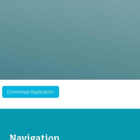
Download Application
Navigation