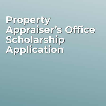
Property
Appraiser’s Office
Scholarship
Application