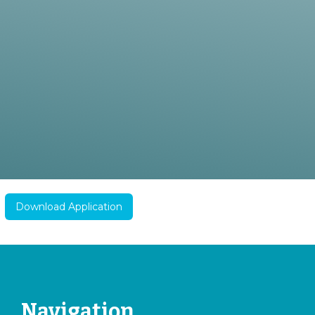
Download Application
Navigation