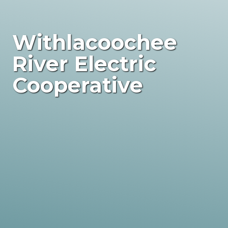
Withlacoochee
River Electric
Cooperative