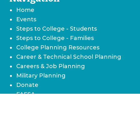
Home
Events
Steps to College - Students
Steps to College - Families
College Planning Resources
Career & Technical School Planning
Careers & Job Planning
Military Planning
Donate
FAFSA
Local Scholarships
State Scholarships & Bright Futures
Navigate Your Financial Future
Accessibility