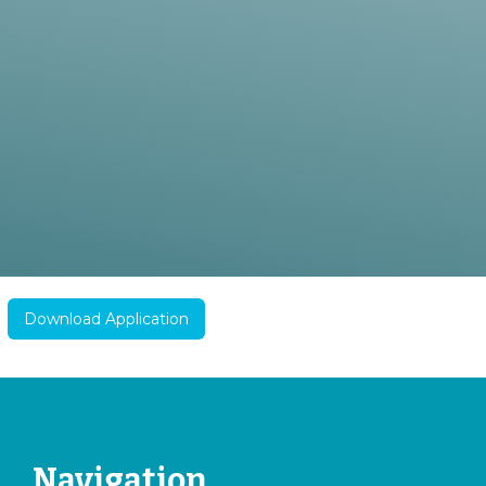
Download Application
Navigation