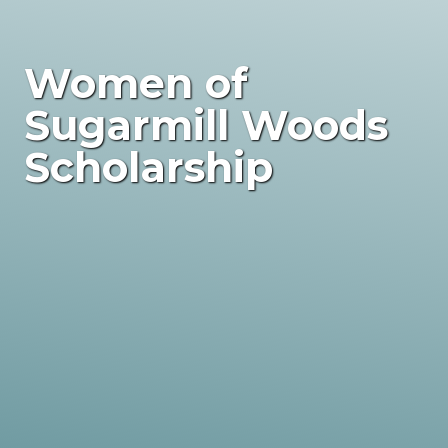
Women of
Sugarmill Woods
Scholarship