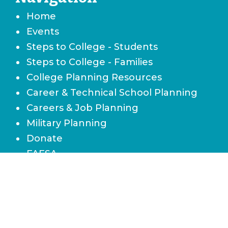
Home
Events
Steps to College - Students
Steps to College - Families
College Planning Resources
Career & Technical School Planning
Careers & Job Planning
Military Planning
Donate
FAFSA
Local Scholarships
State Scholarships & Bright Futures
Navigate Your Financial Future
Accessibility